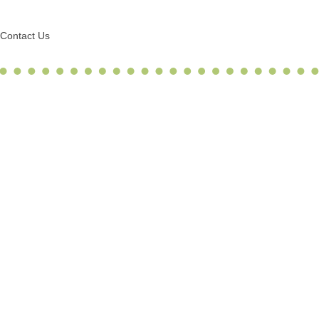
Contact Us