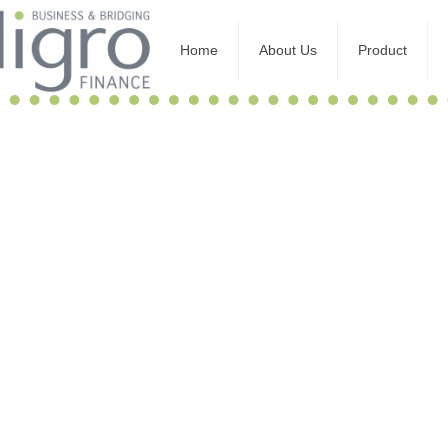
Home
About Us
Product