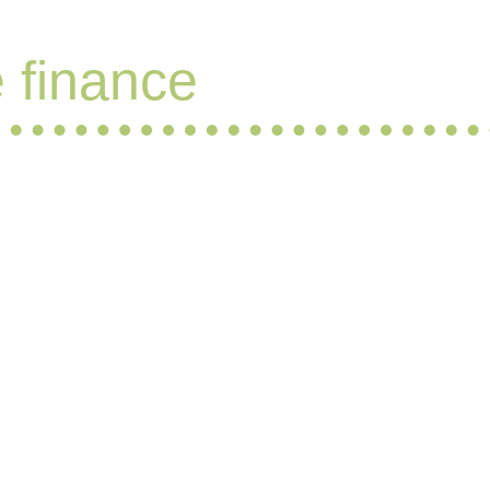
e finance