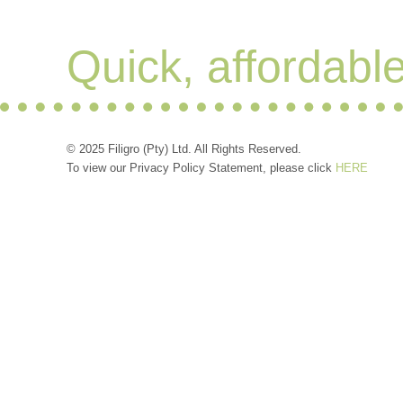
Quick, affordabl
© 2025 Filigro (Pty) Ltd. All Rights Reserved.
To view our Privacy Policy Statement, please click
HERE