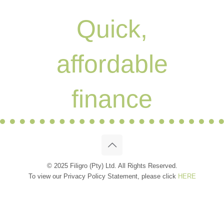
Quick,
affordable
finance
© 2025 Filigro (Pty) Ltd. All Rights Reserved.
To view our Privacy Policy Statement, please click
HERE