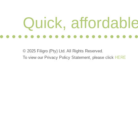
Quick, affordabl
© 2025 Filigro (Pty) Ltd. All Rights Reserved.
To view our Privacy Policy Statement, please click
HERE