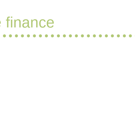
e finance