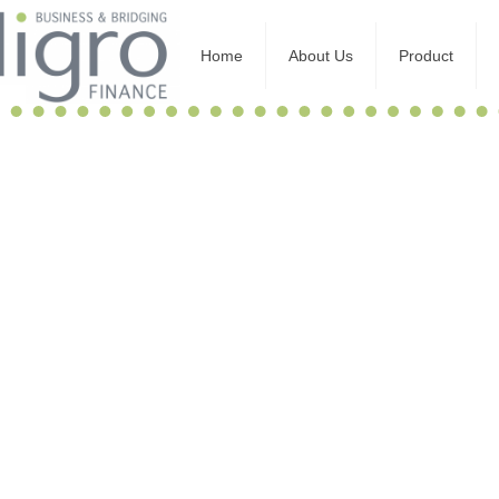
Home
About Us
Product