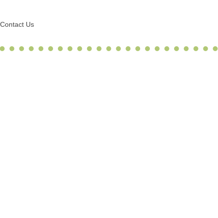
Contact Us