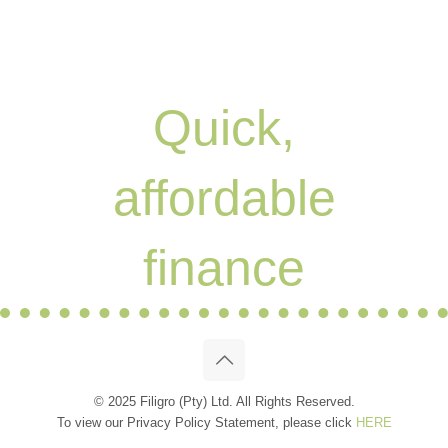
Quick,
affordable
finance
© 2025 Filigro (Pty) Ltd. All Rights Reserved.
To view our Privacy Policy Statement, please click
HERE