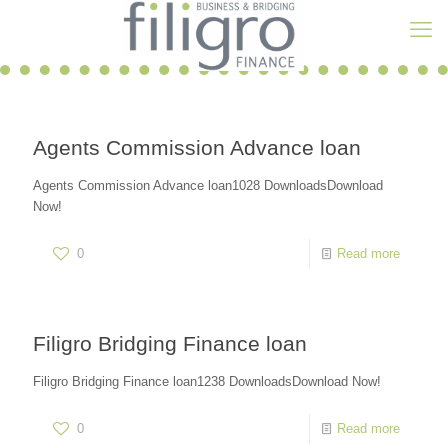
Agents Commission Advance loan
Agents Commission Advance loan1028 DownloadsDownload
Now!
0
Read more
Filigro Bridging Finance loan
Filigro Bridging Finance loan1238 DownloadsDownload Now!
0
Read more